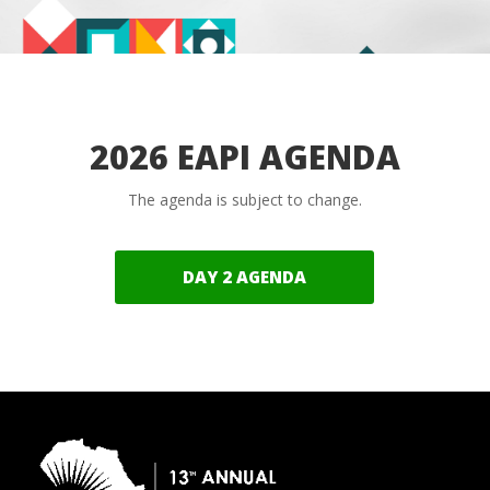
2026 EAPI AGENDA
The agenda is subject to change.
DAY 2 AGENDA